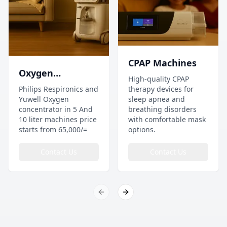
CPAP Machines
Oxygen
High-quality CPAP
Concentrator
Philips Respironics and
therapy devices for
Yuwell Oxygen
sleep apnea and
concentrator in 5 And
breathing disorders
10 liter machines price
with comfortable mask
starts from 65,000/=
options.
Contact Us
Contact Us
Previous slide
Next slide