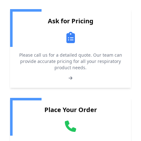
Ask for Pricing
Please call us for a detailed quote. Our team can
provide accurate pricing for all your respiratory
product needs.
Place Your Order