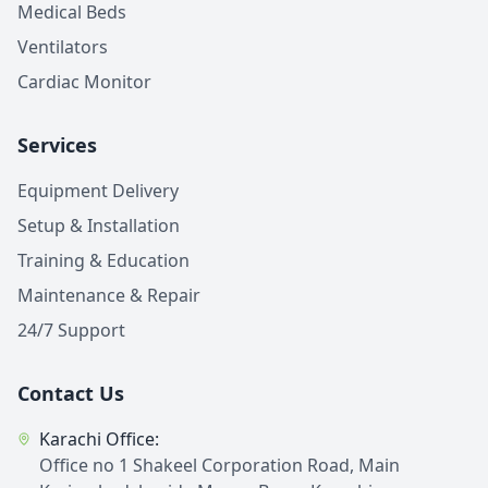
Medical Beds
Ventilators
Cardiac Monitor
Services
Equipment Delivery
Setup & Installation
Training & Education
Maintenance & Repair
24/7 Support
Contact Us
Karachi Office:
Office no 1 Shakeel Corporation Road, Main