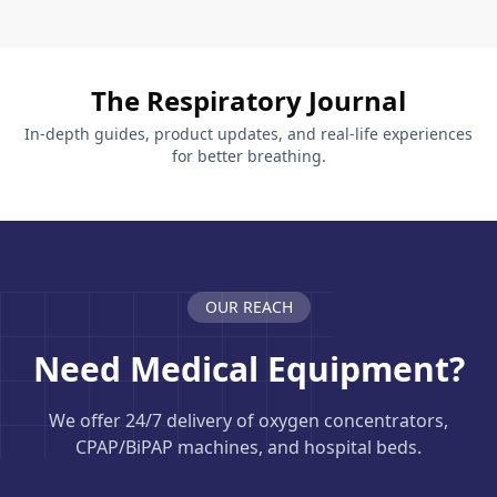
The Respiratory Journal
In-depth guides, product updates, and real-life experiences
for better breathing.
OUR REACH
Need Medical Equipment?
We offer 24/7 delivery of oxygen concentrators,
CPAP/BiPAP machines, and hospital beds.