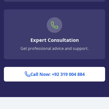
Expert Consultation
Get professional advice and support.
Call Now: +92 319 004 884