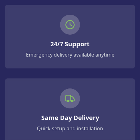
24/7 Support
Emergency delivery available anytime
Same Day Delivery
Quick setup and installation