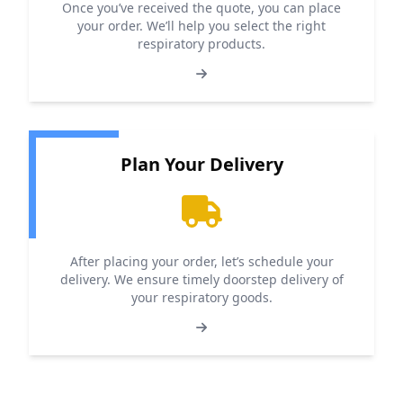
Once you’ve received the quote, you can place
your order. We’ll help you select the right
respiratory products.
Plan Your Delivery
After placing your order, let’s schedule your
delivery. We ensure timely doorstep delivery of
your respiratory goods.