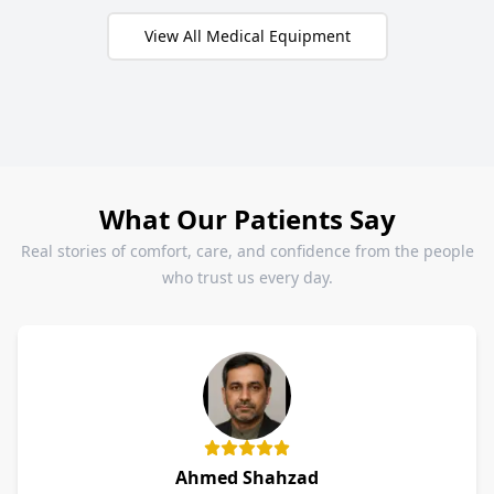
View All Medical Equipment
What Our Patients Say
Real stories of comfort, care, and confidence from the people
who trust us every day.
Ahmed Shahzad