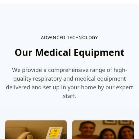
ADVANCED TECHNOLOGY
Our
Medical Equipment
We provide a comprehensive range of high-
quality respiratory and medical equipment
delivered and set up in your home by our expert
staff.