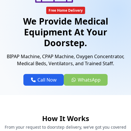
Free Home Delivery
We Provide Medical
Equipment At Your
Doorstep.
BIPAP Machine, CPAP Machine, Oxygen Concentrator,
Medical Beds, Ventilators, and Trained Staff.
Call Now
WhatsApp
How It Works
From your request to doorstep delivery, we’ve got you covered