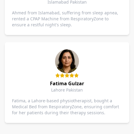
Islamabad Pakistan
Ahmed from Islamabad, suffering from sleep apnea,
rented a CPAP Machine from RespiratoryZone to
ensure a restful night's sleep.
Fatima Gulzar
Lahore Pakistan
Fatima, a Lahore-based physiotherapist, bought a
Medical Bed from RespiratoryZone, ensuring comfort
for her patients during their therapy sessions.