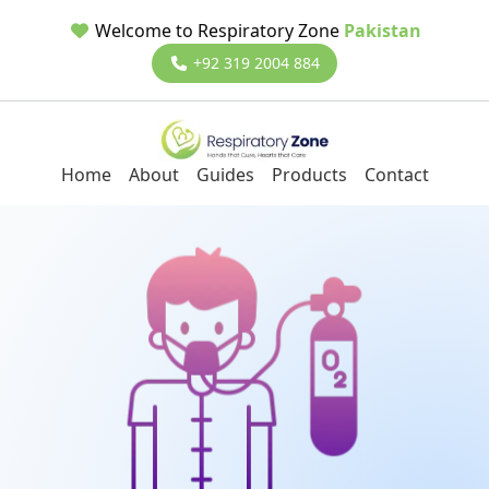
Welcome to Respiratory Zone
Pakistan
+92 319 2004 884
Home
About
Guides
Products
Contact