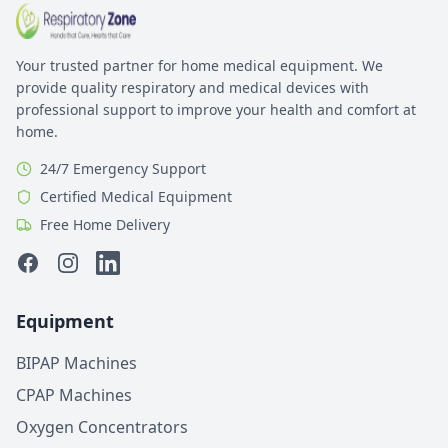
Your trusted partner for home medical equipment. We
provide quality respiratory and medical devices with
professional support to improve your health and comfort at
home.
24/7 Emergency Support
Certified Medical Equipment
Free Home Delivery
Facebook
Instagram
Linkedin
Equipment
BIPAP Machines
CPAP Machines
Oxygen Concentrators