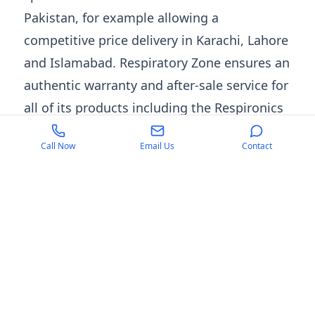
Pakistan, for example allowing a
competitive price delivery in Karachi, Lahore
and Islamabad. Respiratory Zone ensures an
authentic warranty and after-sale service for
all of its products including the Respironics
Everflo oxygen concentrator. Also, the
Call Now
Email Us
Contact
customer support team provides setup and
product observation. Whether you are in
search of the
best oxygen concentrator
for
long-term use or affordable rental solutions,
Respiratory Zone ensures quality, reliability,
and unmatched customer service.
Contact Us
For inquiries