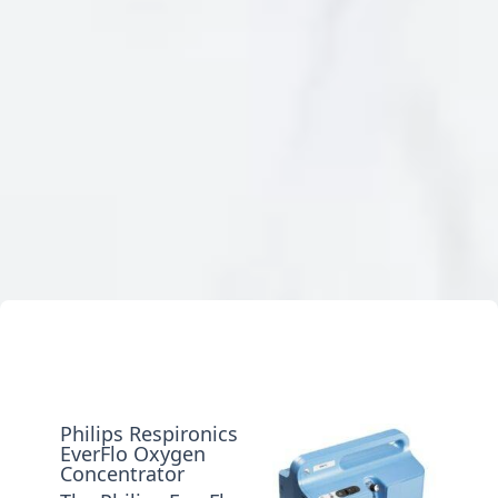
Philips Respironics
EverFlo Oxygen
Concentrator