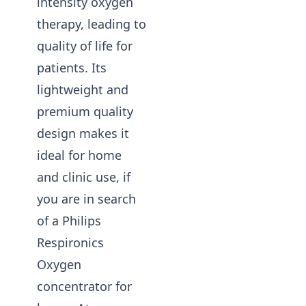
intensity oxygen
therapy, leading to
quality of life for
patients. Its
lightweight and
premium quality
design makes it
ideal for home
and clinic use, if
you are in search
of a Philips
Respironics
Oxygen
concentrator for