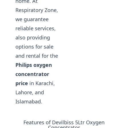
home. At
Respiratory Zone,
we guarantee
reliable services,
also providing
options for sale
and rental for the
Philips oxygen
concentrator
price
in Karachi,
Lahore, and
Islamabad.
Features of Devilbiss 5Ltr Oxygen
Concentrator