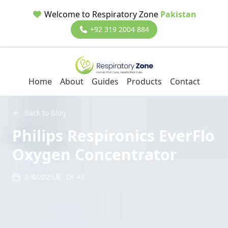
Welcome to Respiratory Zone
Pakistan
+92 319 2004 884
Home
About
Guides
Products
Contact
Back to Blog
Philips Respironics EverFlo
Oxygen Concentrator
2/8/2025
Dr Ali