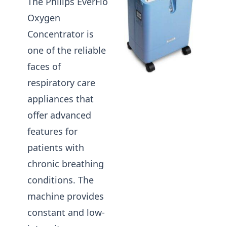
The Philips EverFlo
Oxygen
Concentrator is
one of the reliable
faces of
respiratory care
appliances that
offer advanced
features for
patients with
chronic breathing
conditions. The
machine provides
constant and low-