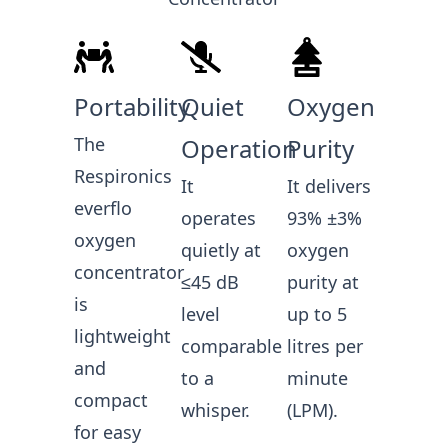
Portability
Quiet
Oxygen
The
Operation
Purity
Respironics
It
It delivers
everflo
operates
93% ±3%
oxygen
quietly at
oxygen
concentrator
≤45 dB
purity at
is
level
up to 5
lightweight
comparable
litres per
and
to a
minute
compact
whisper.
(LPM).
for easy