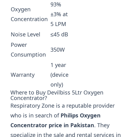
93%
Oxygen
±3% at
Concentration
5 LPM
Noise Level
≤45 dB
Power
350W
Consumption
1 year
Warranty
(device
only)
Where to Buy Devilbiss 5Ltr Oxygen
Concentrator?
Respiratory Zone is a reputable provider
who is in search of
Philips Oxygen
Concentrator price in Pakistan
. They
specialize in the sale and rental services in