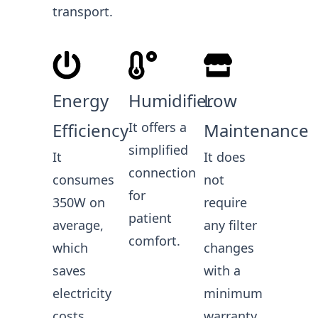
transport.
Energy
Humidifier
Low
Efficiency
It offers a
Maintenance
simplified
It
It does
connection
consumes
not
for
350W on
require
patient
average,
any filter
comfort.
which
changes
saves
with a
electricity
minimum
costs.
warranty