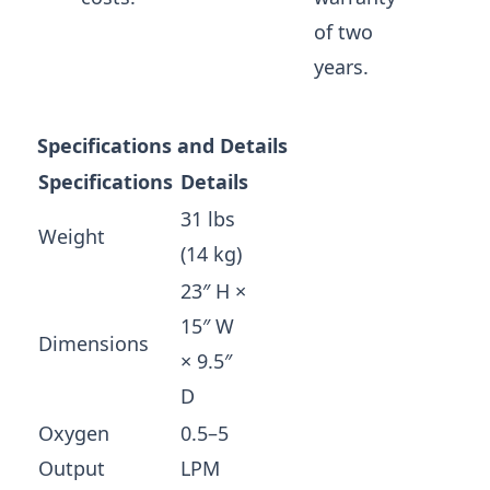
of two
years.
Specifications and Details
Specifications
Details
31 lbs
Weight
(14 kg)
23″ H ×
15″ W
Dimensions
× 9.5″
D
Oxygen
0.5–5
Output
LPM