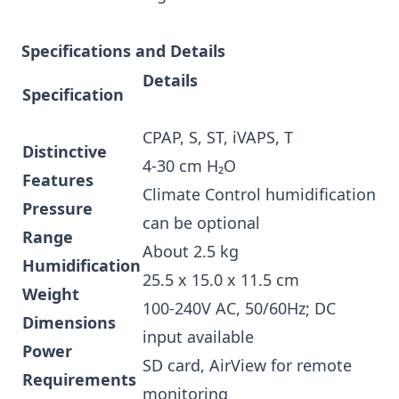
Specifications and Details
Details
Specification
CPAP, S, ST, iVAPS, T
Distinctive
4-30 cm H₂O
Features
Climate Control humidification
Pressure
can be optional
Range
About 2.5 kg
Humidification
25.5 x 15.0 x 11.5 cm
Weight
100-240V AC, 50/60Hz; DC
Dimensions
input available
Power
SD card, AirView for remote
Requirements
monitoring