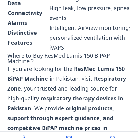
Data
High leak, low pressure, apnea
Connectivity
events
Alarms
Intelligent AirView monitoring;
Distinctive
personalized ventilation with
Features
iVAPS
Where to Buy ResMed Lumis 150 BiPAP
Machine ?
If you are looking for the
ResMed Lumis 150
BiPAP Machine
in Pakistan, visit
Respiratory
Zone
, your trusted and leading source for
high-quality
respiratory therapy devices in
Pakistan
. We provide
original products,
support through expert guidance, and
competitive BiPAP machine prices in
Pakistan
to ensure you get access to the best