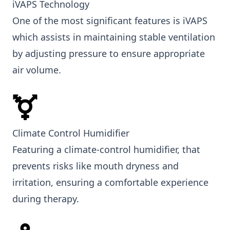
iVAPS Technology
One of the most significant features is iVAPS
which assists in maintaining stable ventilation
by adjusting pressure to ensure appropriate
air volume.
Climate Control Humidifier
Featuring a climate-control humidifier, that
prevents risks like mouth dryness and
irritation, ensuring a comfortable experience
during therapy.