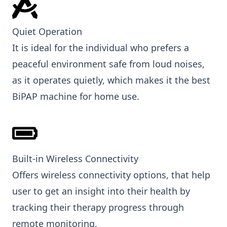
Quiet Operation
It is ideal for the individual who prefers a
peaceful environment safe from loud noises,
as it operates quietly, which makes it the best
BiPAP machine for home use.
Built-in Wireless Connectivity
Offers wireless connectivity options, that help
user to get an insight into their health by
tracking their therapy progress through
remote monitoring.