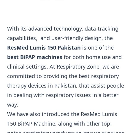
With its advanced technology, data-tracking
capabilities
,
and user-friendly design, the
ResMed Lumis 150 Pakistan
is one of the
best BiPAP machines
for both home use and
clinical settings.
At Respiratory Zone, we are
committed to providing the best respiratory
therapy devices in Pakistan, that assist people
in dealing with respiratory issues in a better
way.
We have also introduced the ResMed Lumis
150 BiPAP Machine, along with other top-
notch respiratory products to ensure everyone