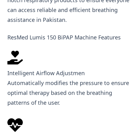
can access reliable and efficient breathing
assistance in Pakistan.
ResMed Lumis 150 BiPAP Machine Features
Intelligent Airflow Adjustmen
Automatically modifies the pressure to ensure
optimal therapy based on the breathing
patterns of the user.