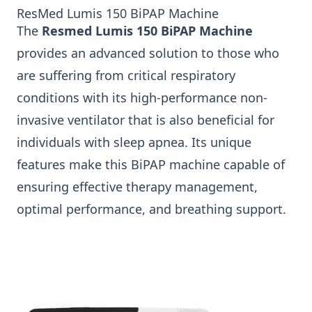
ResMed Lumis 150 BiPAP Machine
The
Resmed Lumis 150 BiPAP Machine
provides an advanced solution to those who
are suffering from critical respiratory
conditions with its high-performance non-
invasive ventilator that is also beneficial for
individuals with sleep apnea. Its unique
features make this BiPAP machine capable of
ensuring effective therapy management,
optimal performance, and breathing support.