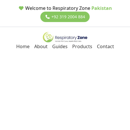
Welcome to Respiratory Zone
Pakistan
+92 319 2004 884
Home
About
Guides
Products
Contact
Back to Blog
ResMed Lumis 150 BiPAP
Machine
2/8/2025
Dr Ali