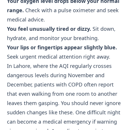
Your oxygen level drops below your normal
range.
Check with a pulse oximeter and seek
medical advice.
You feel unusually tired or dizzy.
Sit down,
hydrate, and monitor your breathing.
Your lips or fingertips appear slightly blue.
Seek urgent medical attention right away.
In Lahore, where the AQI regularly crosses
dangerous levels during November and
December, patients with COPD often report
that even walking from one room to another
leaves them gasping. You should never ignore
sudden changes like these. One difficult night
can become a medical emergency if warning