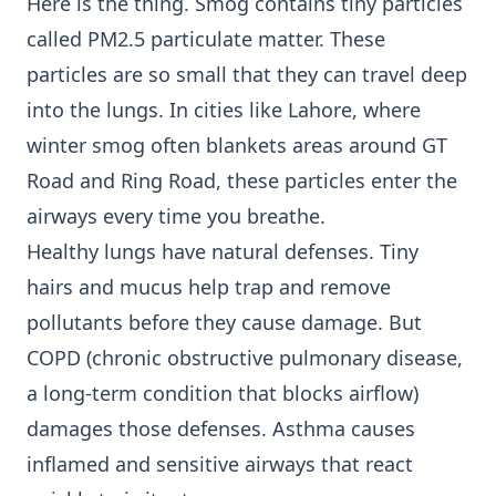
Here is the thing. Smog contains tiny particles
called PM2.5 particulate matter. These
particles are so small that they can travel deep
into the lungs. In cities like Lahore, where
winter smog often blankets areas around GT
Road and Ring Road, these particles enter the
airways every time you breathe.
Healthy lungs have natural defenses. Tiny
hairs and mucus help trap and remove
pollutants before they cause damage. But
COPD (chronic obstructive pulmonary disease,
a long-term condition that blocks airflow)
damages those defenses. Asthma causes
inflamed and sensitive airways that react