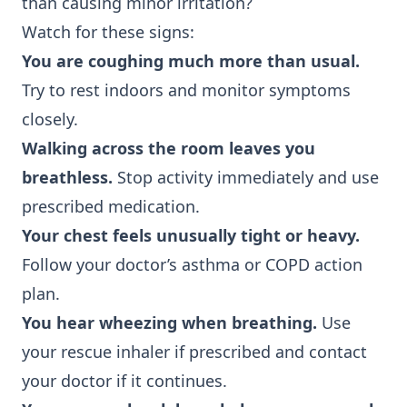
than causing minor irritation?
Watch for these signs:
You are coughing much more than usual.
Try to rest indoors and monitor symptoms
closely.
Walking across the room leaves you
breathless.
Stop activity immediately and use
prescribed medication.
Your chest feels unusually tight or heavy.
Follow your doctor’s asthma or COPD action
plan.
You hear wheezing when breathing.
Use
your rescue inhaler if prescribed and contact
your doctor if it continues.