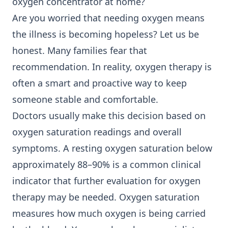
oxygen concentrator at home?
Are you worried that needing oxygen means
the illness is becoming hopeless? Let us be
honest. Many families fear that
recommendation. In reality, oxygen therapy is
often a smart and proactive way to keep
someone stable and comfortable.
Doctors usually make this decision based on
oxygen saturation readings and overall
symptoms. A resting oxygen saturation below
approximately 88–90% is a common clinical
indicator that further evaluation for oxygen
therapy may be needed. Oxygen saturation
measures how much oxygen is being carried