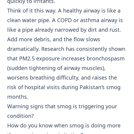
quickly to irritants.
Think of it this way. A healthy airway is like a
clean water pipe. A COPD or asthma airway is
like a pipe already narrowed by dirt and rust.
Add more debris, and the flow slows
dramatically. Research has consistently shown
that PM2.5 exposure increases bronchospasm
(sudden tightening of airway muscles),
worsens breathing difficulty, and raises the
risk of hospital visits during Pakistan’s smog
months.
Warning signs that smog is triggering your
condition?
How do you know when smog is doing more