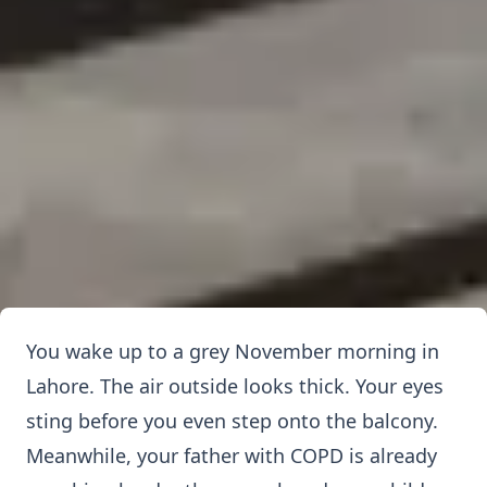
You wake up to a grey November morning in
Lahore. The air outside looks thick. Your eyes
sting before you even step onto the balcony.
Meanwhile, your father with COPD is already