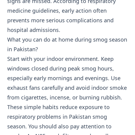
signs are missed. According to respiratory
medicine guidelines, early action often
prevents more serious complications and
hospital admissions.
What you can do at home during smog season
in Pakistan?
Start with your indoor environment. Keep
windows closed during peak smog hours,
especially early mornings and evenings. Use
exhaust fans carefully and avoid indoor smoke
from cigarettes, incense, or burning rubbish.
These simple habits reduce exposure to
respiratory problems in Pakistan smog
season. You should also pay attention to