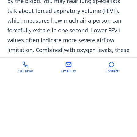
by the blood. You may hear lung specialists
talk about forced expiratory volume (FEV1),
which measures how much air a person can
forcefully exhale in one second. Lower FEV1
values often indicate more severe airflow
limitation. Combined with oxygen levels, these
measurements help guide treatment
decisions.
Call Now
Email Us
Contact
In Islamabad, Karachi, and Lahore, many
families first discover a problem when a pulse
oximeter consistently shows low readings
during winter pollution periods. Asthma
worsening in winter Pakistan is also a
common concern, particularly among patients