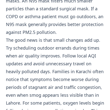
masks. An N95 mask filters much smaller
particles than a standard surgical mask. If a
COPD or asthma patient must go outdoors, an
N95 mask generally provides better protection
against PM2.5 pollution.
The good news is that small changes add up.
Try scheduling outdoor errands during times
when air quality improves. Follow local AQI
updates and avoid unnecessary travel on
heavily polluted days. Families in Karachi often
notice that symptoms become worse during
periods of stagnant air and traffic congestion,
even when smog appears less visible than in
Lahore. For some patients, oxygen levels begin