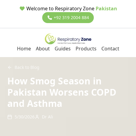
Welcome to Respiratory Zone
Pakistan
+92 319 2004 884
Home
About
Guides
Products
Contact
Back to Blog
How Smog Season in
Pakistan Worsens COPD
and Asthma
5/30/2026
Dr Ali