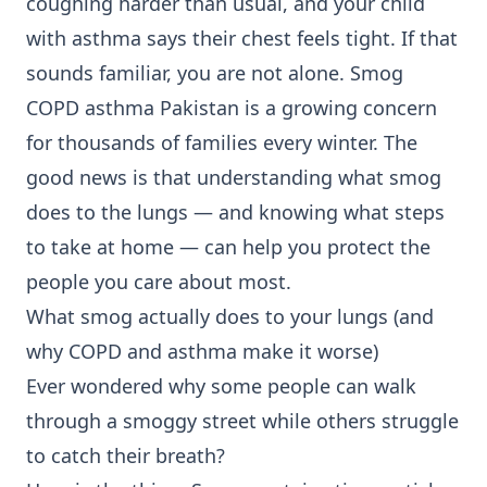
coughing harder than usual, and your child
with asthma says their chest feels tight. If that
sounds familiar, you are not alone. Smog
COPD asthma Pakistan is a growing concern
for thousands of families every winter. The
good news is that understanding what smog
does to the lungs — and knowing what steps
to take at home — can help you protect the
people you care about most.
What smog actually does to your lungs (and
why COPD and asthma make it worse)
Ever wondered why some people can walk
through a smoggy street while others struggle
to catch their breath?