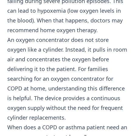
falling during severe pollution episodes. This
can lead to hypoxemia (low oxygen levels in
the blood). When that happens, doctors may
recommend home oxygen therapy.
An oxygen concentrator does not store
oxygen like a cylinder. Instead, it pulls in room
air and concentrates the oxygen before
delivering it to the patient. For families
searching for an
oxygen concentrator for
COPD
at home, understanding this difference
is helpful. The device provides a continuous
oxygen supply without the need for frequent
cylinder replacements.
When does a COPD or asthma patient need an