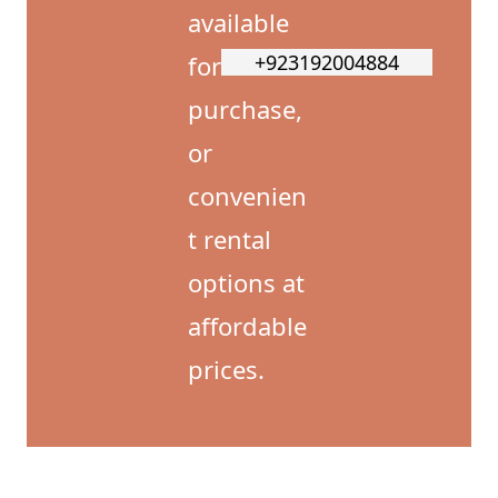
available
for
+923192004884
purchase,
or
convenien
t rental
options at
affordable
prices.