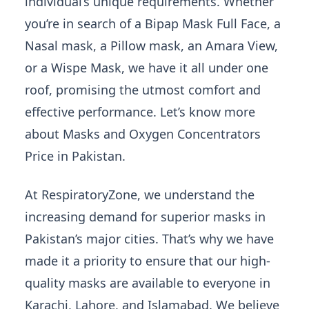
individual’s unique requirements. Whether
you’re in search of a Bipap Mask Full Face, a
Nasal mask, a Pillow mask, an Amara View,
or a Wispe Mask, we have it all under one
roof, promising the utmost comfort and
effective performance. Let’s know more
about Masks and Oxygen Concentrators
Price in Pakistan.
At RespiratoryZone, we understand the
increasing demand for superior masks in
Pakistan’s major cities. That’s why we have
made it a priority to ensure that our high-
quality masks are available to everyone in
Karachi, Lahore, and Islamabad. We believe