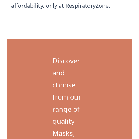
affordability, only at RespiratoryZone.
Discover
and
choose
from our
range of
quality
Masks,