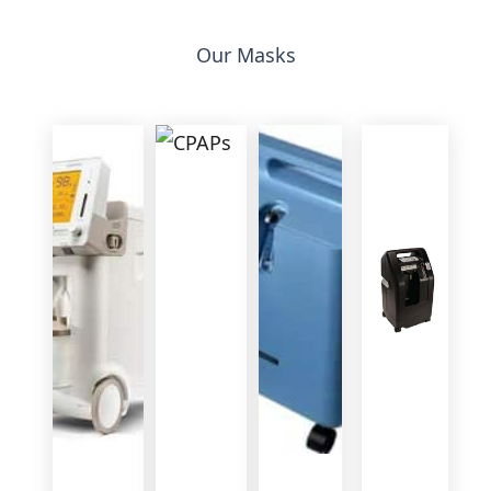
Our Masks