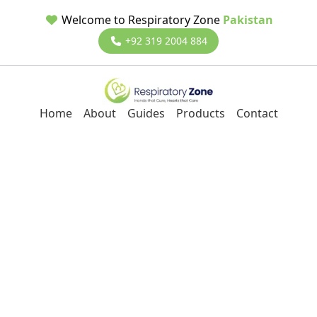
Welcome to Respiratory Zone
Pakistan
+92 319 2004 884
Home
About
Guides
Products
Contact
Back to Blog
Masks
12/12/2023
Dr Ali