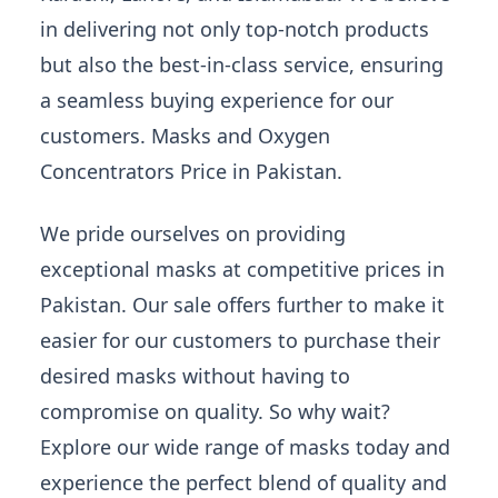
in delivering not only top-notch products
but also the best-in-class service, ensuring
a seamless buying experience for our
customers. Masks and Oxygen
Concentrators Price in Pakistan.
We pride ourselves on providing
exceptional masks at competitive prices in
Pakistan. Our sale offers further to make it
easier for our customers to purchase their
desired masks without having to
compromise on quality. So why wait?
Explore our wide range of masks today and
experience the perfect blend of quality and