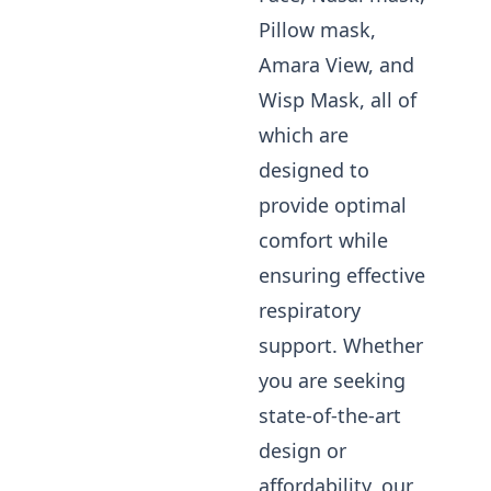
Pillow mask,
Amara View, and
Wisp Mask, all of
which are
designed to
provide optimal
comfort while
ensuring effective
respiratory
support. Whether
you are seeking
state-of-the-art
design or
affordability, our