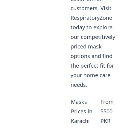
customers. Visit
RespiratoryZone
today to explore
our competitively
priced mask
options and find
the perfect fit for
your home care
needs.
Masks
From
Prices in
5500
Karachi
PKR