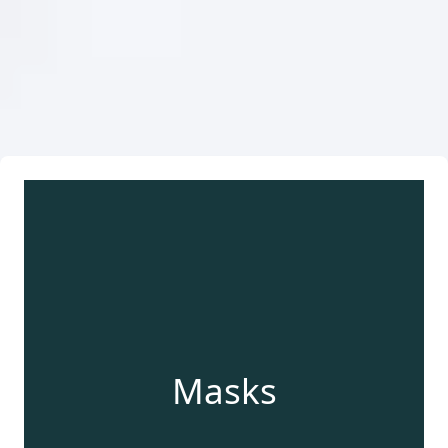
Masks