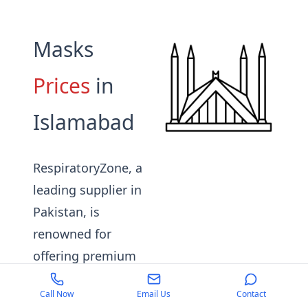
Masks
Prices
in
Islamabad
RespiratoryZone, a
leading supplier in
Pakistan, is
renowned for
offering premium
quality respiratory
Call Now
Email Us
Contact
masks suitable for