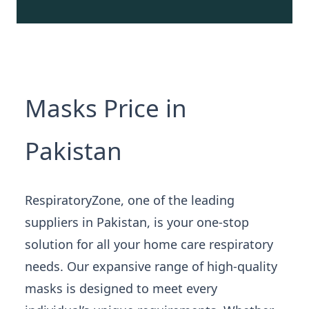
Masks Price in
Pakistan
RespiratoryZone, one of the leading
suppliers in Pakistan, is your one-stop
solution for all your home care respiratory
needs. Our expansive range of high-quality
masks is designed to meet every