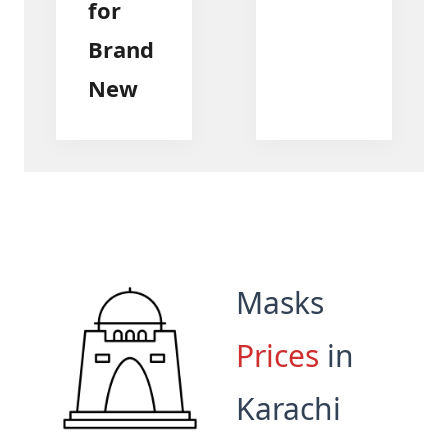
for
Brand
New
Masks
Prices
in
Karachi