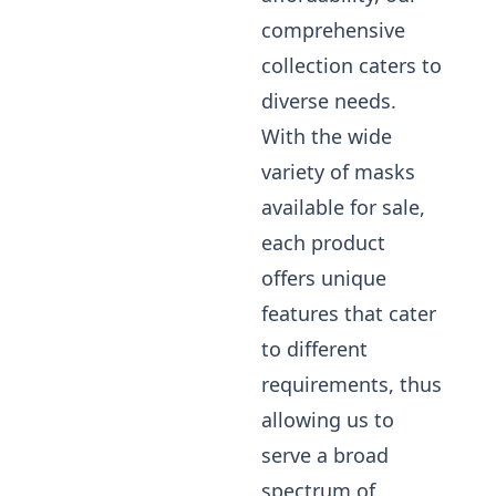
comprehensive
collection caters to
diverse needs.
With the wide
variety of masks
available for sale,
each product
offers unique
features that cater
to different
requirements, thus
allowing us to
serve a broad
spectrum of