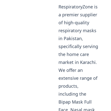
RespiratoryZone is
a premier supplier
of high-quality
respiratory masks
in Pakistan,
specifically serving
the home care
market in Karachi.
We offer an
extensive range of
products,
including the
Bipap Mask Full
Face, Nasal mask,