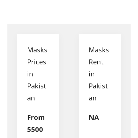
Masks
Masks
Prices
Rent
in
in
Pakist
Pakist
an
an
From
NA
5500